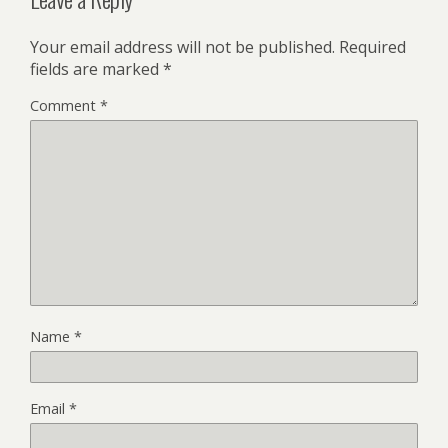
Your email address will not be published.
Required
fields are marked
*
Comment
*
Name
*
Email
*