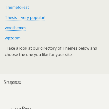
Themeforest
Thesis – very popular!
woothemes
wpzoom
Take a look at our directory of Themes below and
choose the one you like for your site.
5 responses
Leave a Reply