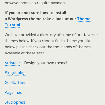
however some do require payment.
If you are not sure how to install
a Wordpress theme take a look at our
Theme
Tutorial
.
We have provided a directory of some of our favorite
themes below. If you cannot find a theme you like
below please check out the thousands of themes
available at these sites:
Artisteer
– Design your own theme!
Blogohblog
Gorilla Themes
Pagelines
Studiopress