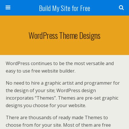
Build My Site for Free
WordPress Theme Designs
WordPress continues to be the most versatile and
easy to use free website builder.
No need to hire a graphic artist and programmer for
the design of your site; WordPress design
incorporates “Themes”. Themes are pre-set graphic
designs you choose for your website.
There are thousands of ready made Themes to
choose from for your site. Most of them are free