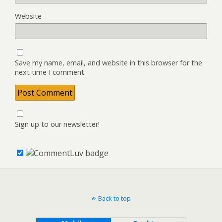
Website
Save my name, email, and website in this browser for the
next time I comment.
Sign up to our newsletter!
Back to top