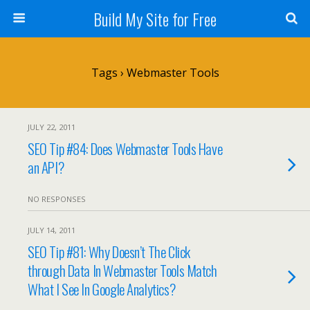
Build My Site for Free
Tags › Webmaster Tools
JULY 22, 2011
SEO Tip #84: Does Webmaster Tools Have
an API?
NO RESPONSES
JULY 14, 2011
SEO Tip #81: Why Doesn’t The Click
through Data In Webmaster Tools Match
What I See In Google Analytics?