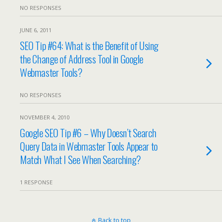
NO RESPONSES
JUNE 6, 2011
SEO Tip #64: What is the Benefit of Using
the Change of Address Tool in Google
Webmaster Tools?
NO RESPONSES
NOVEMBER 4, 2010
Google SEO Tip #6 – Why Doesn’t Search
Query Data in Webmaster Tools Appear to
Match What I See When Searching?
1 RESPONSE
Back to top