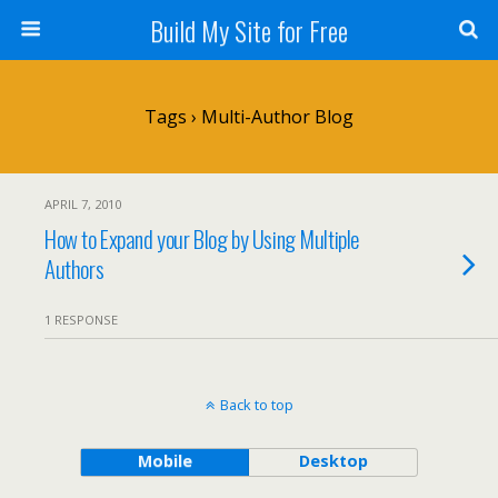
Build My Site for Free
Tags › Multi-Author Blog
APRIL 7, 2010
How to Expand your Blog by Using Multiple
Authors
1 RESPONSE
Back to top
Mobile
Desktop