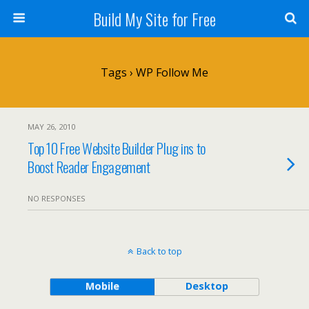
Build My Site for Free
Tags › WP Follow Me
MAY 26, 2010
Top 10 Free Website Builder Plug ins to
Boost Reader Engagement
NO RESPONSES
Back to top
Mobile
Desktop