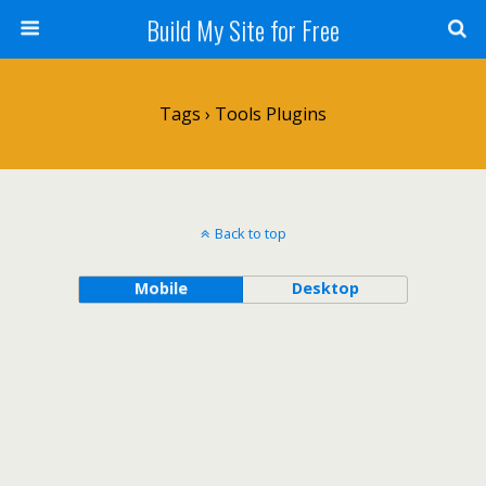
Build My Site for Free
Tags › Tools Plugins
Back to top
Mobile
Desktop