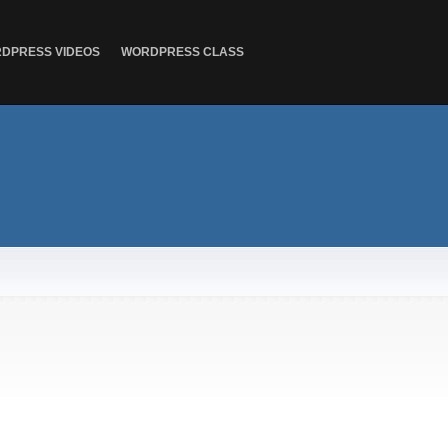
DPRESS VIDEOS
WORDPRESS CLASS