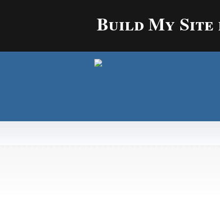
Build My Site