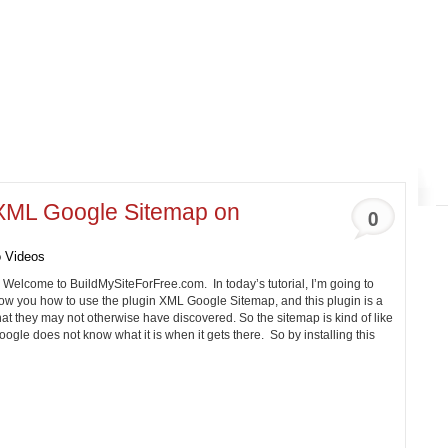
 XML Google Sitemap on
0
 Videos
. Welcome to
BuildMySiteForFree.com
. In today’s tutorial, I’m going to
ow you how to use the plugin XML Google Sitemap, and this plugin is a
hat they may not otherwise have discovered. So the sitemap is kind of like
 Google does not know what it is when it gets there. So by installing this