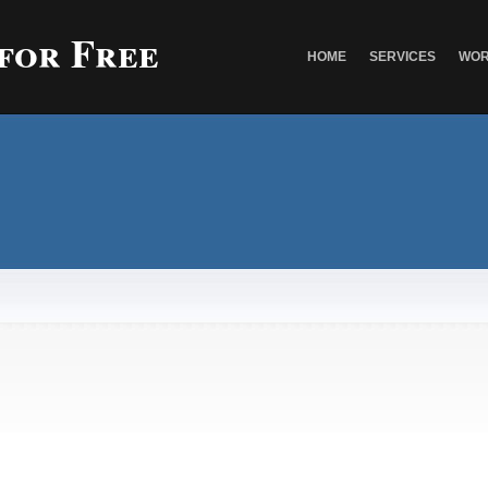
 for Free
HOME
SERVICES
WOR