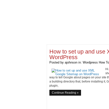
How to set up and use
WordPress
Posted by
ajohnson
in:
Wordpress How To
Hi
sh
way to tell Google about pages on your site t
a building directory that, before installing it,
plugin,
Continue Reading »