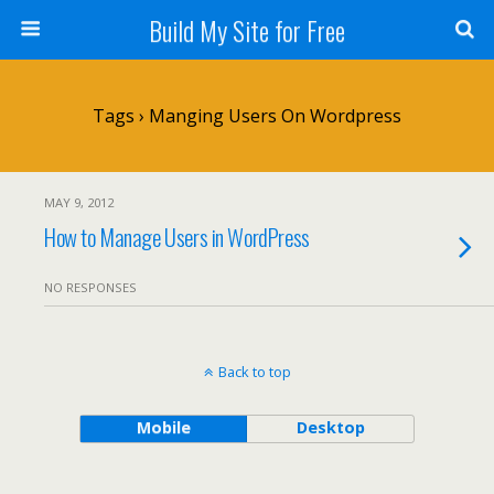
Build My Site for Free
Tags › Manging Users On Wordpress
MAY 9, 2012
How to Manage Users in WordPress
NO RESPONSES
Back to top
Mobile
Desktop