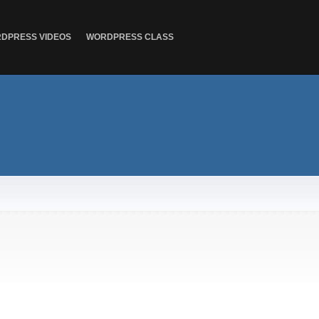
DPRESS VIDEOS
WORDPRESS CLASS