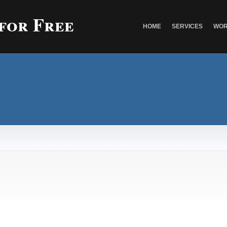
 for Free
HOME
SERVICES
WOR