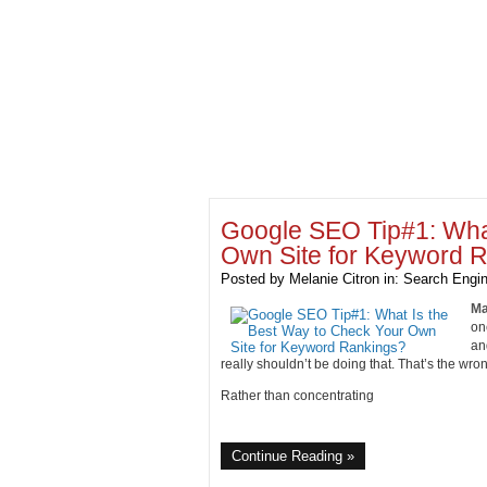
Google SEO Tip#1: What
Own Site for Keyword 
Posted by
Melanie Citron
in:
Search Engin
Ma
on
an
really shouldn’t be doing that. That’s the wron
Rather than concentrating
Continue Reading »