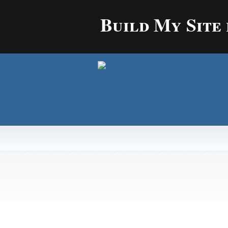
Build My Site