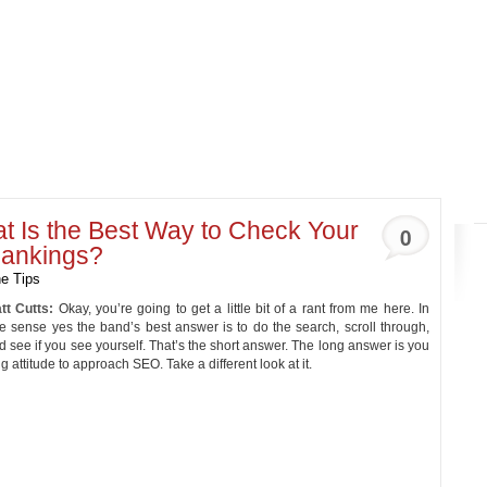
 Is the Best Way to Check Your
0
Rankings?
e Tips
tt Cutts:
Okay, you’re going to get a little bit of a rant from me here. In
e sense yes the band’s best answer is to do the search, scroll through,
d see if you see yourself. That’s the short answer. The long answer is you
g attitude to approach SEO. Take a different look at it.