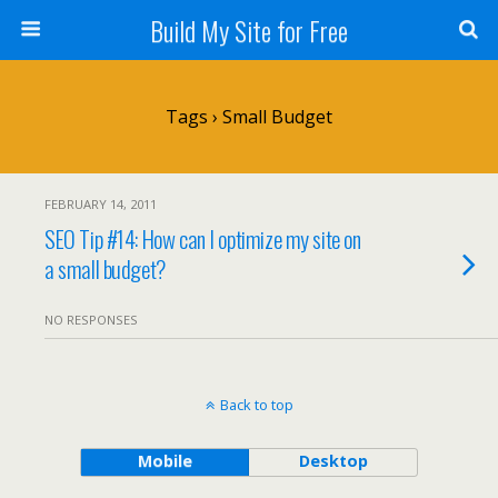
Build My Site for Free
Tags › Small Budget
FEBRUARY 14, 2011
SEO Tip #14: How can I optimize my site on
a small budget?
NO RESPONSES
Back to top
Mobile
Desktop