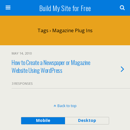
Build My Site for Free
Tags › Magazine Plug Ins
MAY 14, 2010
How to Create a Newspaper or Magazine
Website Using WordPress
3 RESPONSES
Back to top
Mobile
Desktop