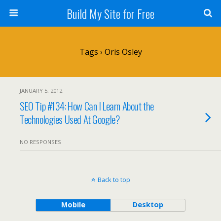
Build My Site for Free
Tags › Oris Osley
JANUARY 5, 2012
SEO Tip #134: How Can I Learn About the
Technologies Used At Google?
NO RESPONSES
Back to top
Mobile
Desktop