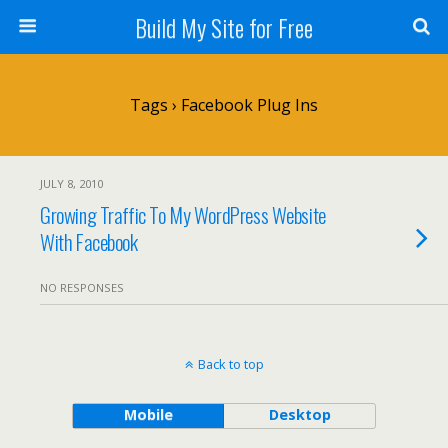
Build My Site for Free
Tags › Facebook Plug Ins
JULY 8, 2010
Growing Traffic To My WordPress Website
With Facebook
NO RESPONSES
Back to top
Mobile
Desktop