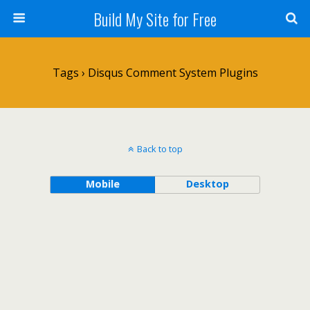
Build My Site for Free
Tags › Disqus Comment System Plugins
Back to top
Mobile
Desktop