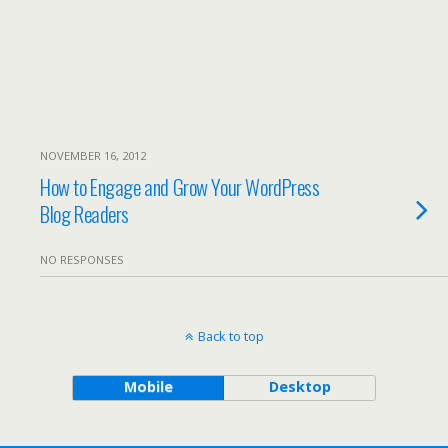
NOVEMBER 16, 2012
How to Engage and Grow Your WordPress
Blog Readers
NO RESPONSES
Back to top
Mobile
Desktop