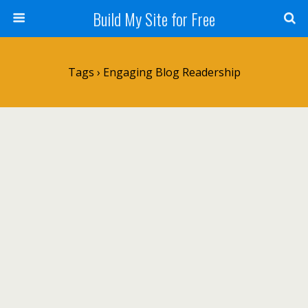
Build My Site for Free
Tags › Engaging Blog Readership