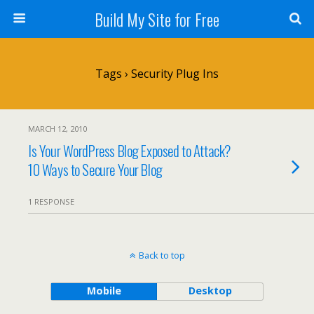
Build My Site for Free
Tags › Security Plug Ins
MARCH 12, 2010
Is Your WordPress Blog Exposed to Attack?
10 Ways to Secure Your Blog
1 RESPONSE
Back to top
Mobile
Desktop