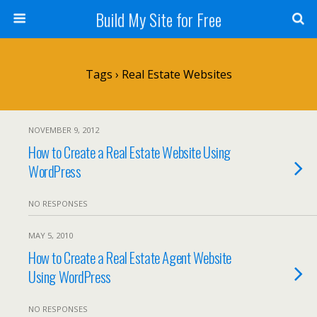
Build My Site for Free
Tags › Real Estate Websites
NOVEMBER 9, 2012
How to Create a Real Estate Website Using
WordPress
NO RESPONSES
MAY 5, 2010
How to Create a Real Estate Agent Website
Using WordPress
NO RESPONSES