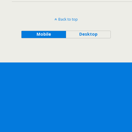
Back to top
Mobile
Desktop