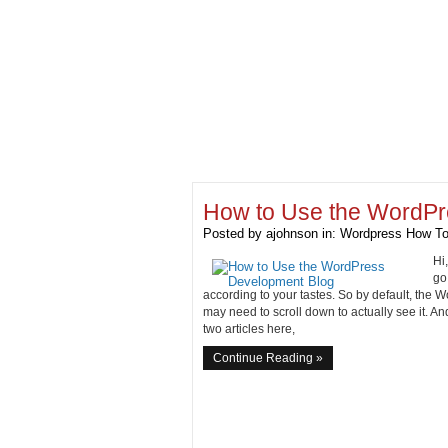
How to Use the WordPr
Posted by
ajohnson
in:
Wordpress How To
Hi
go
according to your tastes. So by default, th
may need to scroll down to actually see it. And
two articles here,
Continue Reading »