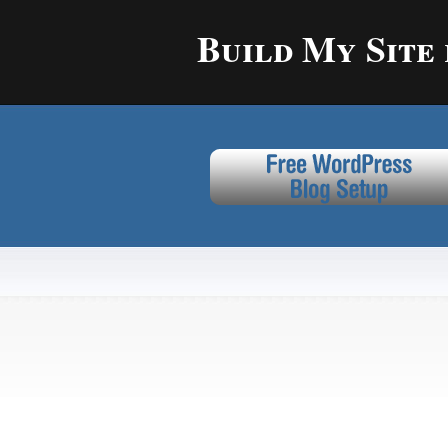
Build My Site