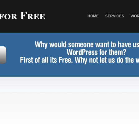
 for Free
HOME
SERVICES
WOR