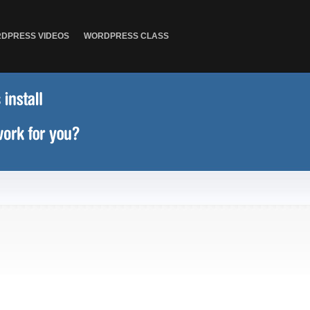
DPRESS VIDEOS
WORDPRESS CLASS