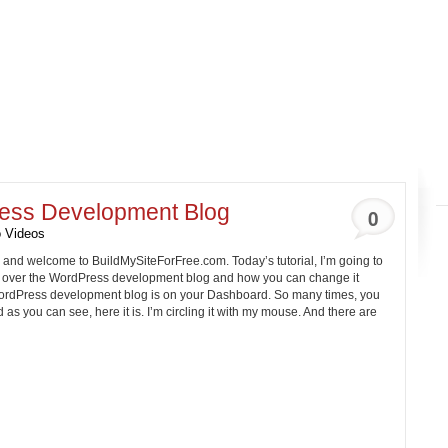
ess Development Blog
0
 Videos
, and welcome to
BuildMySiteForFree.com
. Today’s tutorial, I’m going to
 over the WordPress development blog and how you can change it
e WordPress development blog is on your Dashboard. So many times, you
 as you can see, here it is. I’m circling it with my mouse. And there are