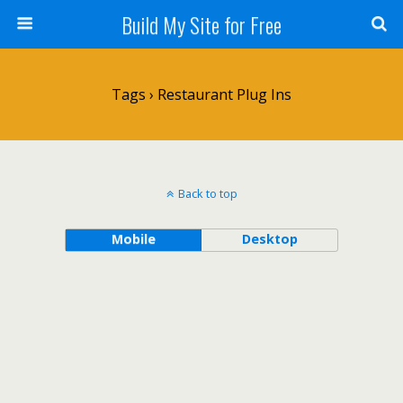
Build My Site for Free
Tags › Restaurant Plug Ins
Back to top
Mobile
Desktop