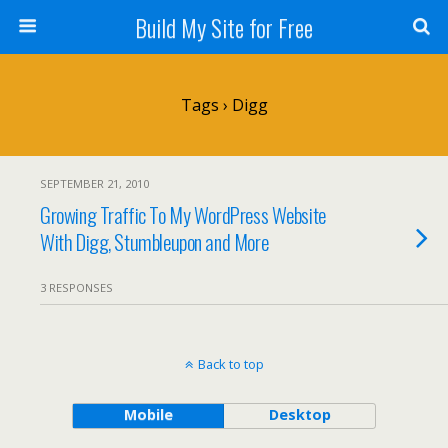
Build My Site for Free
Tags › Digg
SEPTEMBER 21, 2010
Growing Traffic To My WordPress Website
With Digg, Stumbleupon and More
3 RESPONSES
Back to top
Mobile
Desktop