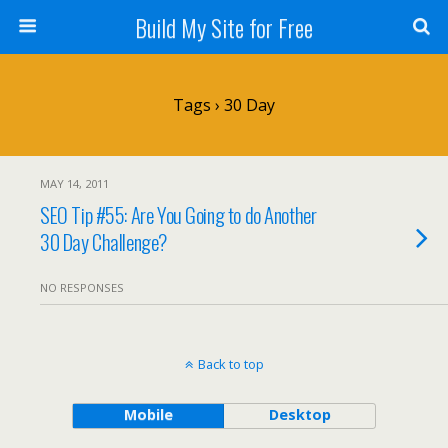
Build My Site for Free
Tags › 30 Day
MAY 14, 2011
SEO Tip #55: Are You Going to do Another
30 Day Challenge?
NO RESPONSES
Back to top
Mobile
Desktop