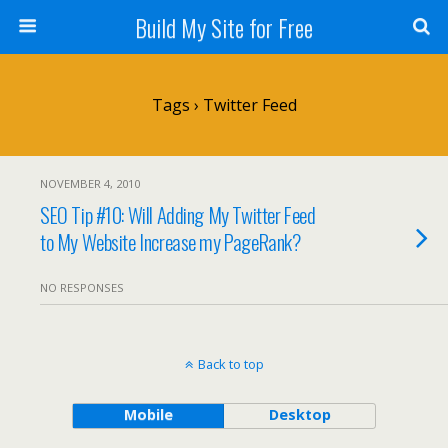
Build My Site for Free
Tags › Twitter Feed
NOVEMBER 4, 2010
SEO Tip #10: Will Adding My Twitter Feed
to My Website Increase my PageRank?
NO RESPONSES
Back to top
Mobile
Desktop