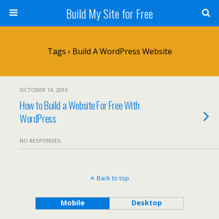
Build My Site for Free
Tags › Build A WordPress Website
OCTOBER 14, 2010
How to Build a Website For Free With
WordPress
NO RESPONSES
Back to top
Mobile
Desktop