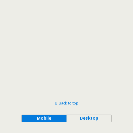
Back to top
Mobile
Desktop