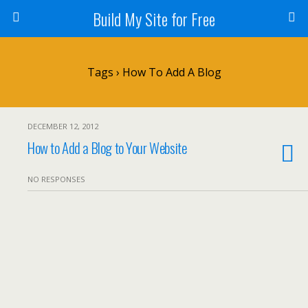
Build My Site for Free
Tags › How To Add A Blog
DECEMBER 12, 2012
How to Add a Blog to Your Website
NO RESPONSES