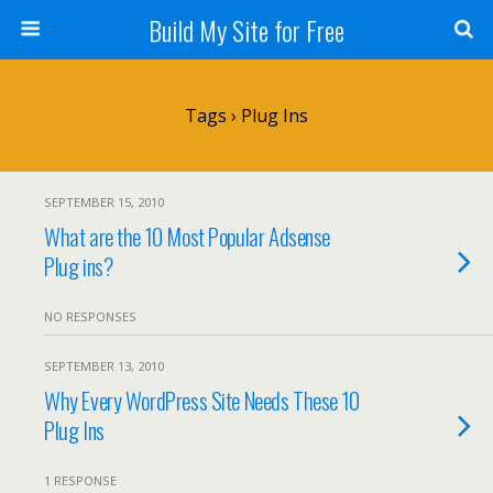
Build My Site for Free
Tags › Plug Ins
SEPTEMBER 15, 2010
What are the 10 Most Popular Adsense
Plug ins?
NO RESPONSES
SEPTEMBER 13, 2010
Why Every WordPress Site Needs These 10
Plug Ins
1 RESPONSE