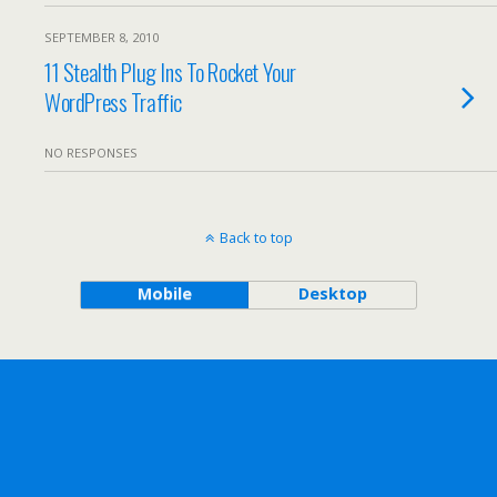
SEPTEMBER 8, 2010
11 Stealth Plug Ins To Rocket Your
WordPress Traffic
NO RESPONSES
Back to top
Mobile
Desktop