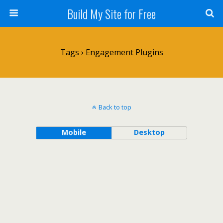
Build My Site for Free
Tags › Engagement Plugins
Back to top
Mobile
Desktop