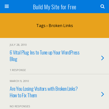
Build My Site for Free
Tags › Broken Links
JULY 28, 2010
6 Vital Plug Ins to Tune up Your WordPress
Blog
1 RESPONSE
MARCH 9, 2010
Are You Losing Visitors with Broken Links?
How to Fix Them
NO RESPONSES