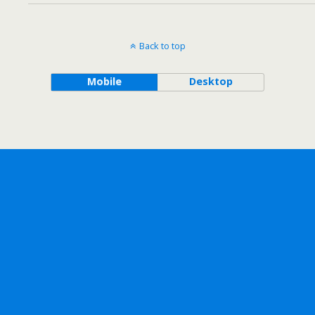
Back to top
Mobile
Desktop