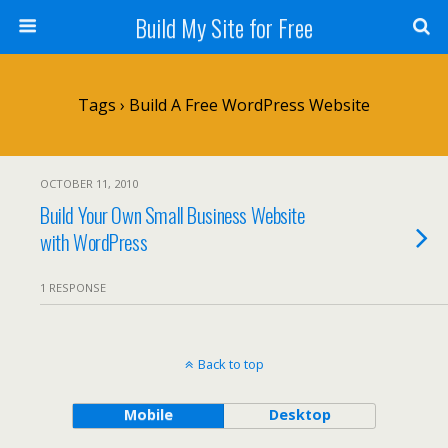
Build My Site for Free
Tags › Build A Free WordPress Website
OCTOBER 11, 2010
Build Your Own Small Business Website
with WordPress
1 RESPONSE
Back to top
Mobile
Desktop