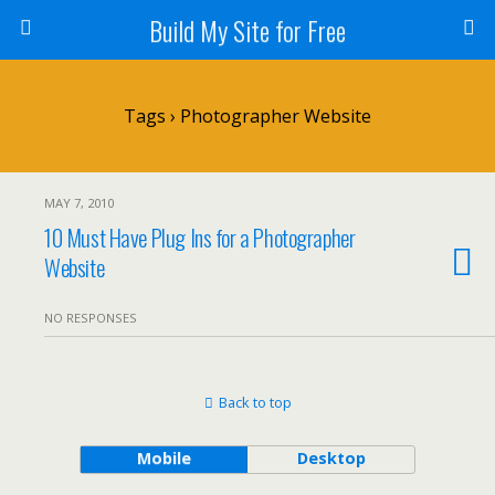
Build My Site for Free
Tags › Photographer Website
MAY 7, 2010
10 Must Have Plug Ins for a Photographer
Website
NO RESPONSES
Back to top
Mobile
Desktop