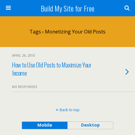
Build My Site for Free
Tags › Monetizing Your Old Posts
APRIL 26, 2010
How to Use Old Posts to Maximize Your
Income
NO RESPONSES
Back to top
Mobile
Desktop