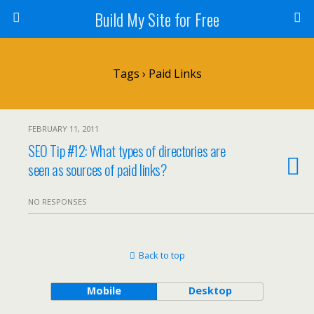
Build My Site for Free
Tags › Paid Links
FEBRUARY 11, 2011
SEO Tip #12: What types of directories are
seen as sources of paid links?
NO RESPONSES
Back to top
Mobile
Desktop