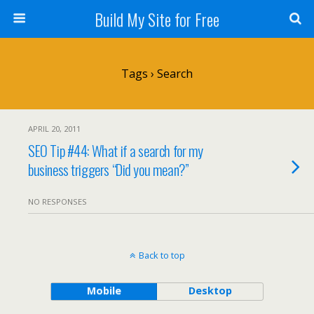
Build My Site for Free
Tags › Search
APRIL 20, 2011
SEO Tip #44: What if a search for my
business triggers “Did you mean?”
NO RESPONSES
Back to top
Mobile
Desktop