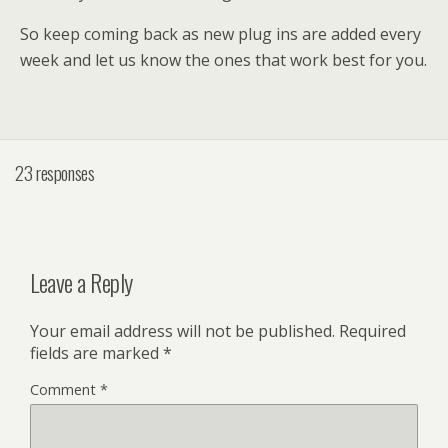
So keep coming back as new plug ins are added every
week and let us know the ones that work best for you.
23 responses
Leave a Reply
Your email address will not be published.
Required
fields are marked
*
Comment
*