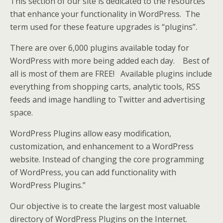
This section of our site is dedicated to the resources
that enhance your functionality in WordPress. The
term used for these feature upgrades is “plugins”.
There are over 6,000 plugins available today for
WordPress with more being added each day. Best of
all is most of them are FREE! Available plugins include
everything from shopping carts, analytic tools, RSS
feeds and image handling to Twitter and advertising
space.
WordPress Plugins allow easy modification,
customization, and enhancement to a WordPress
website. Instead of changing the core programming
of WordPress, you can add functionality with
WordPress Plugins.”
Our objective is to create the largest most valuable
directory of WordPress Plugins on the Internet.