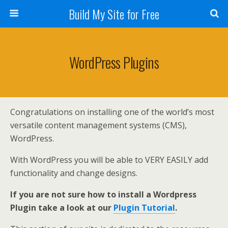
Build My Site for Free
WordPress Plugins
Congratulations on installing one of the world’s most
versatile content management systems (CMS),
WordPress.
With WordPress you will be able to VERY EASILY add
functionality and change designs.
If you are not sure how to install a Wordpress
Plugin take a look at our
Plugin Tutorial
.