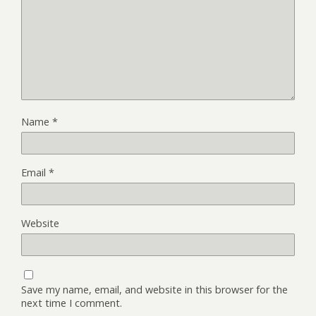
Name
*
Email
*
Website
Save my name, email, and website in this browser for the
next time I comment.