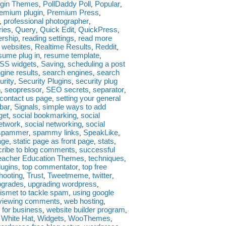
ugin Themes
PollDaddy Poll
Popular
,
,
,
emium plugin
Premium Press
,
,
professional photographer
,
,
ies
Query
Quick Edit
QuickPress
,
,
,
,
ership
reading settings
read more
,
,
e websites
Realtime Results
Reddit
,
,
,
sume plug in
resume template
,
,
SS widgets
Saving
scheduling a post
,
,
gine results
search engines
search
,
,
urity
Security Plugins
security plug
,
,
n
seopressor
SEO secrets
separator
,
,
,
,
 contact us page
setting your general
,
bar
Signals
simple ways to add
,
,
get
social bookmarking
social
,
,
network
social networking
social
,
,
spammer
spammy links
SpeakLike
,
,
,
age
static page as front page
stats
,
,
,
ribe to blog comments
successful
,
eacher Education Themes
techniques
,
,
lugins
top commentator
top free
,
,
hooting
Trust
Tweetmeme
twitter
,
,
,
,
pgrades
upgrading wordpress
,
,
ismet to tackle spam
using google
,
viewing comments
web hosting
,
,
 for business
website builder program
,
,
White Hat
Widgets
WooThemes
,
,
,
,