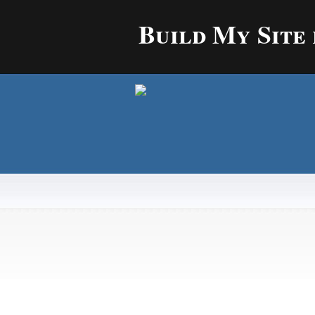
Build My Site