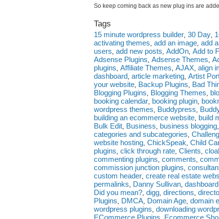
So keep coming back as new plug ins are added
Tags
15 minute wordpress builder
30 Day
1
,
,
activating themes
add an image
add a
,
,
users
add new posts
AddOn
Add to 
,
,
,
Adsense Plugins
Adsense Themes
A
,
,
plugins
Affiliate Themes
AJAX
align 
,
,
,
dashboard
article marketing
Artist Po
,
,
your website
Backup Plugins
Bad Thi
,
,
Blogging Plugins
Blogging Themes
bl
,
,
booking calendar
booking plugin
bookm
,
,
wordpress themes
Buddypress
Budd
,
,
building an ecommerce website
build 
,
Bulk Edit
Business
business blogging
,
,
categories and subcategories
Challen
,
website hosting
ChickSpeak
Child C
,
,
plugins
click through rate
Clients
cloa
,
,
,
commenting plugins
comments
comm
,
,
commission junction plugins
consultan
,
custom header
create real estate webs
,
permalinks
Danny Sullivan
dashboard
,
,
Did you mean?
digg
directions
direct
,
,
,
Plugins
DMCA
Domain Age
domain e
,
,
,
wordpress plugins
downloading wordp
,
ECommerce Plugins
Ecommerce Sho
,