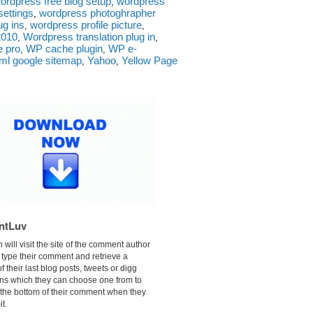
ordpress free blog setup
wordpress
,
ettings
wordpress photoghrapher
,
ug ins
wordpress profile picture
,
,
2010
Wordpress translation plug in
,
,
e pro
WP cache plugin
WP e-
,
,
ml google sitemap
Yahoo
Yellow Page
,
,
ntLuv
n will visit the site of the comment author
 type their comment and retrieve a
f their last blog posts, tweets or digg
ns which they can choose one from to
 the bottom of their comment when they
t.