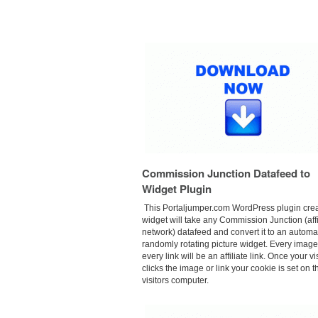
Commission Junction Datafeed to
Widget Plugin
This
Portaljumper.com
WordPress plugin crea
widget will take any Commission Junction (affi
network) datafeed and convert it to an autom
randomly rotating picture widget. Every imag
every link will be an affiliate link. Once your vi
clicks the image or link your cookie is set on t
visitors computer.