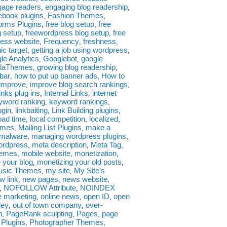
gage readers
engaging blog readership
,
,
ebook plugins
Fashion Themes
,
,
orms Plugins
free blog setup
free
,
,
g setup
freewordpress blog setup
free
,
,
ess website
Frequency
freshness
,
,
,
ic target
getting a job using wordpress
,
,
le Analytics
Googlebot
google
,
,
llaThemes
growing blog readership
,
,
ebar
how to put up banner ads
How to
,
,
improve
improve blog search rankings
,
,
links plug ins
Internal Links
internet
,
,
yword ranking
keyword rankings
,
,
ugin
linkbaiting
Link Building plugins
,
,
,
oad time
local competition
localized
,
,
,
emes
Mailing List Plugins
make a
,
,
malware
managing wordpress plugins
,
,
wordpress
meta description
Meta Tag
,
,
,
hemes
mobile website
monetization
,
,
,
 your blog
monetizing your old posts
,
,
usic Themes
my site
My Site’s
,
,
w link
new pages
news website
,
,
,
NOFOLLOW Attribute
NOINDEX
,
,
e marketing
online news
open ID
open
,
,
,
ley
out of town company
over-
,
,
n
PageRank sculpting
Pages
page
,
,
,
 Plugins
Photographer Themes
,
,