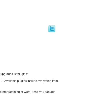
 upgrades is “plugins”.
E! Available plugins include everything from
ore programming of WordPress, you can add