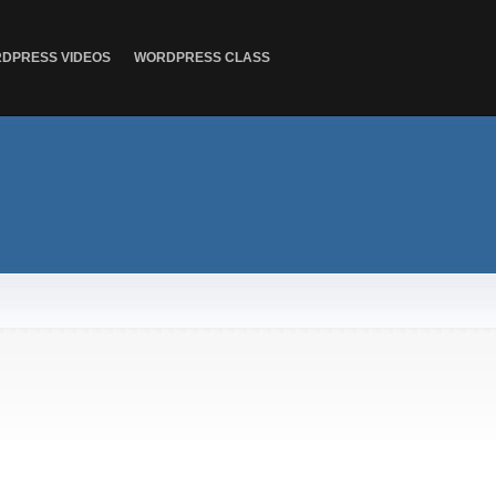
DPRESS VIDEOS
WORDPRESS CLASS