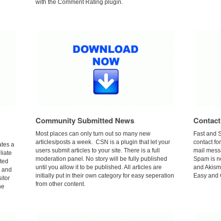
with the Comment Rating plugin.
Community Submitted News
Contact
Most places can only turn out so many new
Fast and 
articles/posts a week. CSN is a plugin that let your
contact fo
tes a
users submit articles to your site. There is a full
mail mess
liate
moderation panel. No story will be fully published
Spam is n
ated
until you allow it to be published. All articles are
and Akisme
e and
initially put in their own category for easy seperation
Easy and Q
sitor
from other content.
he