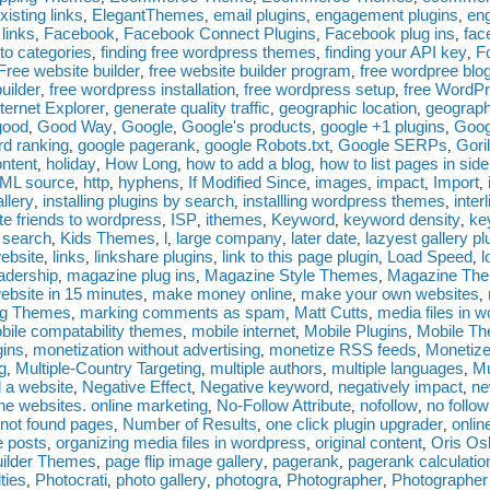
existing links
ElegantThemes
email plugins
engagement plugins
en
,
,
,
,
 links
Facebook
Facebook Connect Plugins
Facebook plug ins
fac
,
,
,
,
nto categories
finding free wordpress themes
finding your API key
F
,
,
,
Free website builder
free website builder program
free wordpree blo
,
,
uilder
free wordpress installation
free wordpress setup
free WordPr
,
,
,
ternet Explorer
generate quality traffic
geographic location
geograph
,
,
,
good
Good Way
Google
Google's products
google +1 plugins
Goog
,
,
,
,
,
d ranking
google pagerank
google Robots.txt
Google SERPs
Gori
,
,
,
,
ontent
holiday
How Long
how to add a blog
how to list pages in sid
,
,
,
,
ML source
http
hyphens
If Modified Since
images
impact
Import
,
,
,
,
,
,
,
allery
installing plugins by search
installling wordpress themes
inter
,
,
,
ite friends to wordpress
ISP
ithemes
Keyword
keyword density
ke
,
,
,
,
,
 search
Kids Themes
l
large company
later date
lazyest gallery pl
,
,
,
,
,
website
links
linkshare plugins
link to this page plugin
Load Speed
l
,
,
,
,
,
eadership
magazine plug ins
Magazine Style Themes
Magazine Th
,
,
,
ebsite in 15 minutes
make money online
make your own websites
,
,
,
ng Themes
marking comments as spam
Matt Cutts
media files in 
,
,
,
bile compatability themes
mobile internet
Mobile Plugins
Mobile T
,
,
,
gins
monetization without advertising
monetize RSS feeds
Monetize
,
,
,
g
Multiple-Country Targeting
multiple authors
multiple languages
M
,
,
,
,
 a website
Negative Effect
Negative keyword
negatively impact
ne
,
,
,
,
he websites. online marketing
No-Follow Attribute
nofollow
no follow
,
,
,
not found pages
Number of Results
one click plugin upgrader
onlin
,
,
,
e posts
organizing media files in wordpress
original content
Oris Os
,
,
,
ilder Themes
page flip image gallery
pagerank
pagerank calculatio
,
,
,
ties
Photocrati
photo gallery
photogra
Photographer
Photographer
,
,
,
,
,