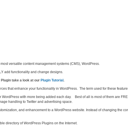
d’s most versatile content management systems (CMS), WordPress.
Y add functionality and change designs.
 Plugin take a look at our
Plugin Tutorial
.
ources that enhance your functionality in WordPress. The term used for these feature
or WordPress with more being added each day. Best of all is most of them are FRE
mage handling to Twitter and advertising space.
ustomization, and enhancement to a WordPress website. Instead of changing the c
able directory of WordPress Plugins on the Internet.