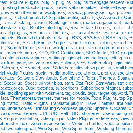
test
Picture Plugins
plug in
plug ins
plug ins to engage readers
Pl
,
,
,
,
,
t
posting trackbacks
posts
power website builder
preferred way
pr
,
,
,
,
,
previewing themes on wordpress
privacy
privacy settings
problem
,
,
,
,
grams
Protect
public DNS
public profile
publish
Q&A website
Quer
,
,
,
,
,
,
rank-checking
ranking
Rankings
reach
reader engagement
read
,
,
,
,
,
,
al estate blogs
Real Estate Plugins
Real Estate Themes
real estat
,
,
,
aurant plug ins
Restaurant Themes
restaurant websites
resume
re
,
,
,
,
nippets
Robots.txt
robots meta tag
RSS
RSS Feed
RSS feeds
R
,
,
,
,
,
,
ptimization
Search Engine Plugins
search engine ranking
search en
,
,
,
lts
Search Trends
secure wordpress plugin
securing your blog
sec
,
,
,
,
sell products online
SEO
SEO Certification
SEO factor
SEO plug i
,
,
,
,
ia options on wordpress
setting plugin options
settings
setting up a
,
,
,
our front page
set your privacy options
sexy bookmarks plugin
side
,
,
,
Sitemap
site speed
size
Slideshare
slideshow plug ins
small bud
,
,
,
,
,
,
ial Media Plugins
social media profile
social media profiles
social 
,
,
,
ocrates
Software Downloads
Something Different Themes
Spam
,
,
,
,
g
Speed up
Speed up your blog
start
Star Trek
Star Wars
static p
,
,
,
,
,
,
bcategories
Subdirectories
subscribers
Subscribers Magnet
subsc
,
,
,
,
kle
tackling spam with Akisment
tag clouds
tags
target keyword
T
,
,
,
,
,
 fact
Themeforest
themes
themes for mobile
Tools Plugins
top 5 p
,
,
,
,
,
ing
traffic
Traffic Plugins
Translator plug in
Travel Themes
troubles
,
,
,
,
,
gins
underscores
uninstalling wordpress plugins
update
Updates
u
,
,
,
,
,
g wordpress themes
URL
URL Path
URL shortener
Users
using ak
,
,
,
,
,
ies Plugins
validation
video plug in
Video Plugins
VideoPress
view
,
,
,
,
,
,
ebmaster tools
web server
website
Website builder
website builder
,
,
,
,
est
website speed
Web Spam
Web Spam team
Wedding Themes
,
,
,
,