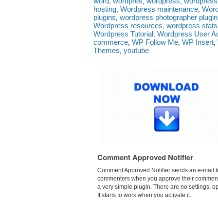
word
wordpres
wordpress
wordpress.
,
,
,
hosting
Wordpress maintenance
Word
,
,
plugins
wordpress photographer plugi
,
Wordpress resources
wordpress stats
,
Wordpress Tutorial
Wordpress User Ac
,
commerce
WP Follow Me
WP Insert
,
,
,
Themes
youtube
,
Comment Approved Notifier
Comment Approved Notifier sends an e-mail t
commenters when you approve their comments.
a very simple plugin. There are no settings, op
It starts to work when you activate it.