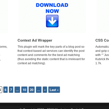
Context Ad Wrapper
CSS Co
forms,
This plugin will mark the key parts of a blog post so
Automatic
that context based ad services can identify the post
and gzip 
m
content and comments for the best ad matching
with “” Jus
,
(thus avoiding the static content that is irrelevant for
Kubrick th
context ad matching).
1.7k.
5
6
7
...
10
20
...
»
Last »