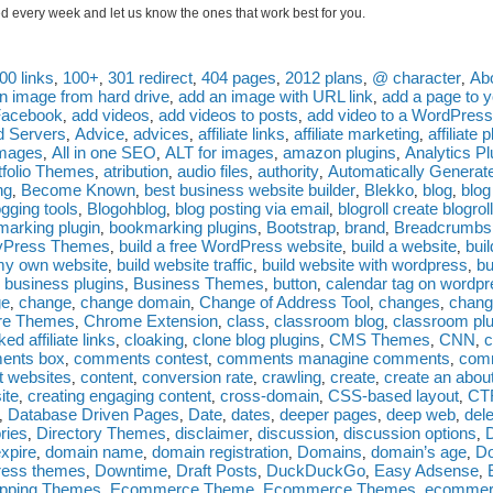
 every week and let us know the ones that work best for you.
00 links
100+
301 redirect
404 pages
2012 plans
@ character
Ab
,
,
,
,
,
,
n image from hard drive
add an image with URL link
add a page to y
,
,
Facebook
add videos
add videos to posts
add video to a WordPress
,
,
,
d Servers
Advice
advices
affiliate links
affiliate marketing
affiliate 
,
,
,
,
,
images
All in one SEO
ALT for images
amazon plugins
Analytics Pl
,
,
,
,
rtfolio Themes
atribution
audio files
authority
Automatically Generat
,
,
,
,
ng
Become Known
best business website builder
Blekko
blog
blo
,
,
,
,
,
ogging tools
Blogohblog
blog posting via email
blogroll create blogroll
,
,
,
arking plugin
bookmarking plugins
Bootstrap
brand
Breadcrumbs
,
,
,
,
yPress Themes
build a free WordPress website
build a website
bui
,
,
,
my own website
build website traffic
build website with wordpress
bu
,
,
,
business plugins
Business Themes
button
calendar tag on wordp
,
,
,
,
ge
change
change domain
Change of Address Tool
changes
chang
,
,
,
,
,
are Themes
Chrome Extension
class
classroom blog
classroom plu
,
,
,
,
ked affiliate links
cloaking
clone blog plugins
CMS Themes
CNN
c
,
,
,
,
,
ents box
comments contest
comments managine comments
comm
,
,
,
t websites
content
conversion rate
crawling
create
create an abou
,
,
,
,
,
ite
creating engaging content
cross-domain
CSS-based layout
CT
,
,
,
,
Database Driven Pages
Date
dates
deeper pages
deep web
dele
,
,
,
,
,
,
ories
Directory Themes
disclaimer
discussion
discussion options
,
,
,
,
,
xpire
domain name
domain registration
Domains
domain’s age
Do
,
,
,
,
,
ress themes
Downtime
Draft Posts
DuckDuckGo
Easy Adsense
,
,
,
,
,
pping Themes
Ecommerce Theme
Ecommerce Themes
ecommer
,
,
,