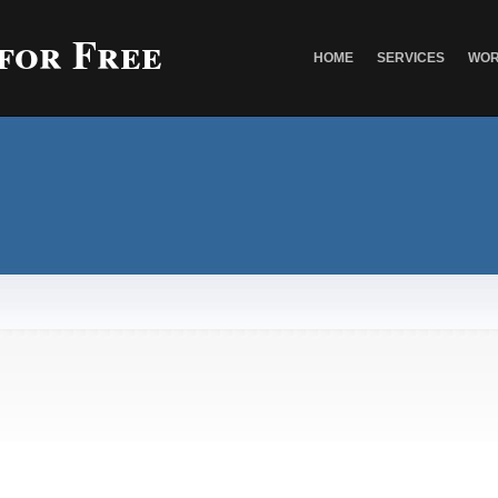
 for Free
HOME
SERVICES
WOR