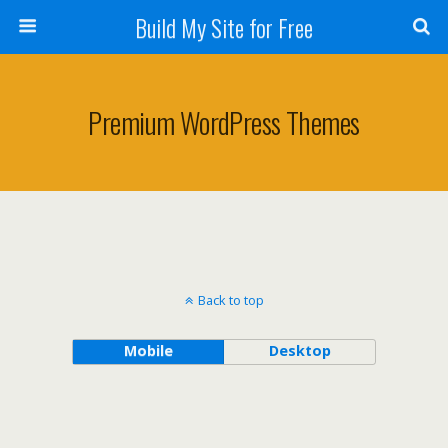
Build My Site for Free
Premium WordPress Themes
Back to top
Mobile
Desktop