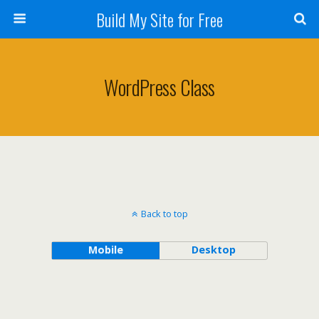
Build My Site for Free
WordPress Class
Back to top
Mobile
Desktop