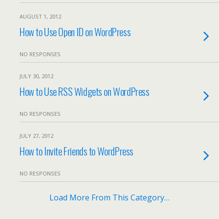
AUGUST 1, 2012
How to Use Open ID on WordPress
NO RESPONSES
JULY 30, 2012
How to Use RSS Widgets on WordPress
NO RESPONSES
JULY 27, 2012
How to Invite Friends to WordPress
NO RESPONSES
Load More From This Category…