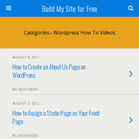
Build My Site for Free
Categories ›
Wordpress How To Videos
AUGUST 6, 2012
How to Create an About Us Page on
WordPress
NO RESPONSES
AUGUST 2, 2012
How to Assign a Static Page as Your Front
Page
NO RESPONSES