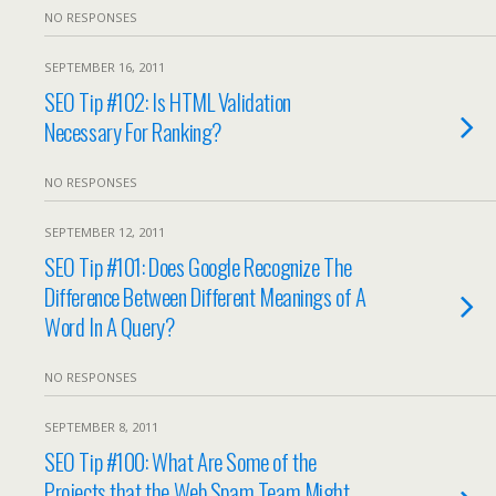
NO RESPONSES
SEPTEMBER 16, 2011
SEO Tip #102: Is HTML Validation
Necessary For Ranking?
NO RESPONSES
SEPTEMBER 12, 2011
SEO Tip #101: Does Google Recognize The
Difference Between Different Meanings of A
Word In A Query?
NO RESPONSES
SEPTEMBER 8, 2011
SEO Tip #100: What Are Some of the
Projects that the Web Spam Team Might