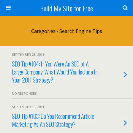
Build My Site for Free
Categories ›
Search Engine Tips
SEPTEMBER 21, 2011
SEO Tip #104: If You Were An SEO of A
Large Company, What Would You Include In
Your 2011 Strategy?
NO RESPONSES
SEPTEMBER 19, 2011
SEO Tip #103: Do You Recommend Article
Marketing As An SEO Strategy?