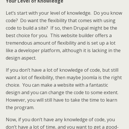
Your Level of Knowledge
Let’s start with your level of knowledge. Do you know
code? Do want the flexibility that comes with using
code to build a site? If so, then Drupal might be the
best choice for you. This website builder offers a
tremendous amount of flexibility and is set up a lot
like a developer platform, although it is lacking in the
design aspect.
If you don’t have a lot of knowledge of code, but still
want a lot of flexibility, then maybe Joomla is the right
choice. You can make a website with a fantastic
design and you can change the code to some extent.
However, you will still have to take the time to learn
the program.
Now, if you don’t have any knowledge of code, you
don’t have a lot of time, and you want to get a good-