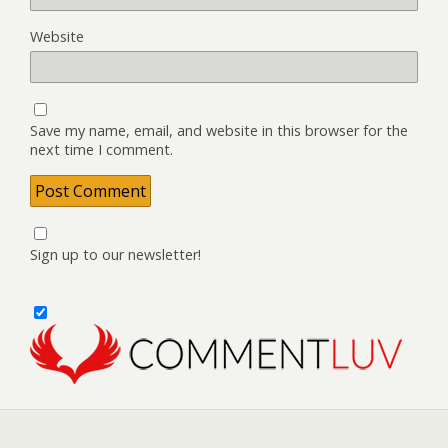
Website
Save my name, email, and website in this browser for the
next time I comment.
Sign up to our newsletter!