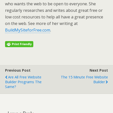
who wants the web to be open to everyone. She
regularly researches and writes about great free or
low cost resources to help all have a great presence
on the web. See more of her writing at
BuildMySiteforFree.com
.
Previous Post
Next Post
Are All Free Website
The 15 Minute Free Website
Builder Programs The
Builder
Same?