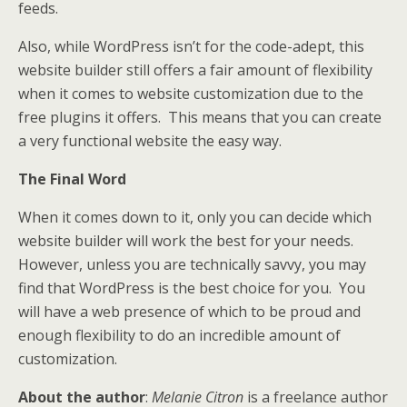
feeds.
Also, while WordPress isn’t for the code-adept, this
website builder still offers a fair amount of flexibility
when it comes to website customization due to the
free plugins it offers. This means that you can create
a very functional website the easy way.
The Final Word
When it comes down to it, only you can decide which
website builder will work the best for your needs.
However, unless you are technically savvy, you may
find that WordPress is the best choice for you. You
will have a web presence of which to be proud and
enough flexibility to do an incredible amount of
customization.
About the author
:
Melanie Citron
is a freelance author