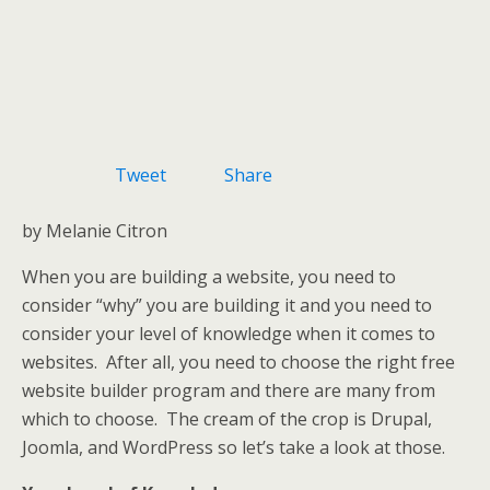
Tweet
Share
by Melanie Citron
When you are building a website, you need to
consider “why” you are building it and you need to
consider your level of knowledge when it comes to
websites. After all, you need to choose the right free
website builder program and there are many from
which to choose. The cream of the crop is Drupal,
Joomla, and WordPress so let’s take a look at those.