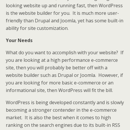
looking website up and running fast, then WordPress
is the website builder for you. It is much more user-
friendly than Drupal and Joomla, yet has some built-in
ability for site customization.
Your Needs
What do you want to accomplish with your website? If
you are looking at a high performance e-commerce
site, then you will probably be better off with a
website builder such as Drupal or Joomla. However, if
you are looking for more basic e-commerce or an
informational site, then WordPress will fit the bill.
WordPress is being developed constantly and is slowly
becoming a stronger contender in the e-commerce
market. It is also the best when it comes to high
ranking on the search engines due to its built-in RSS