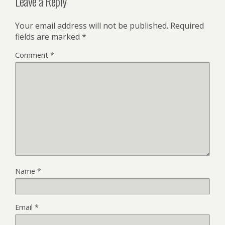
Leave a Reply
Your email address will not be published.
Required
fields are marked
*
Comment
*
Name
*
Email
*