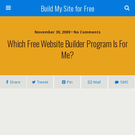
Build My Site for Free
November 30, 2009 • No Comments
Which Free Website Builder Program Is For
Me?
Share
Tweet
Pin
Mail
SMS