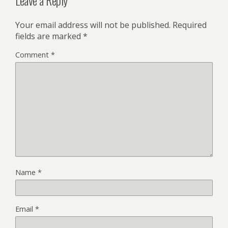
Leave a Reply
Your email address will not be published.
Required
fields are marked
*
Comment
*
Name
*
Email
*