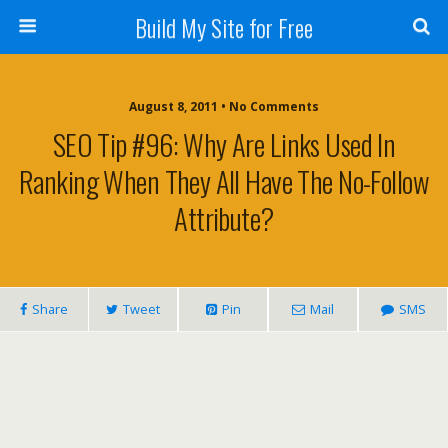
Build My Site for Free
August 8, 2011 • No Comments
SEO Tip #96: Why Are Links Used In
Ranking When They All Have The No-Follow
Attribute?
Share
Tweet
Pin
Mail
SMS