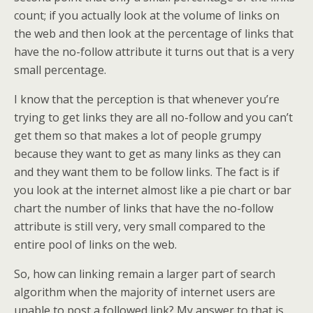
count; if you actually look at the volume of links on
the web and then look at the percentage of links that
have the no-follow attribute it turns out that is a very
small percentage.
I know that the perception is that whenever you’re
trying to get links they are all no-follow and you can’t
get them so that makes a lot of people grumpy
because they want to get as many links as they can
and they want them to be follow links. The fact is if
you look at the internet almost like a pie chart or bar
chart the number of links that have the no-follow
attribute is still very, very small compared to the
entire pool of links on the web.
So, how can linking remain a larger part of search
algorithm when the majority of internet users are
unable to post a followed link? My answer to that is