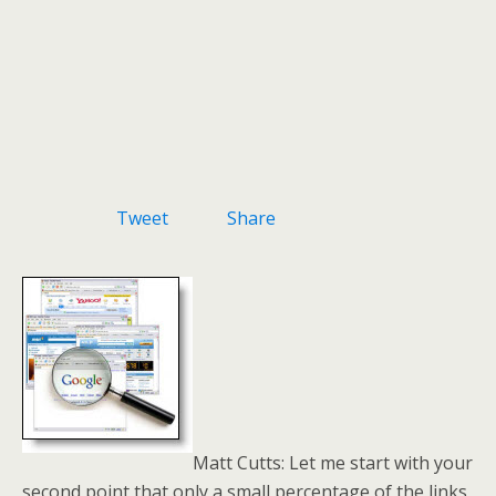
Tweet
Share
Matt Cutts: Let me start with your
second point that only a small percentage of the links