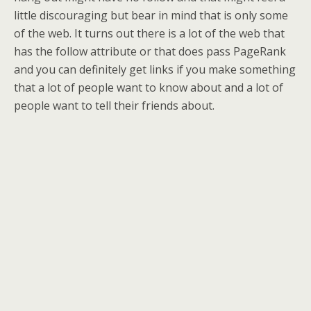
little discouraging but bear in mind that is only some
of the web. It turns out there is a lot of the web that
has the follow attribute or that does pass PageRank
and you can definitely get links if you make something
that a lot of people want to know about and a lot of
people want to tell their friends about.