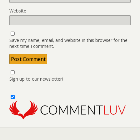
Website
Save my name, email, and website in this browser for the
next time I comment.
Sign up to our newsletter!