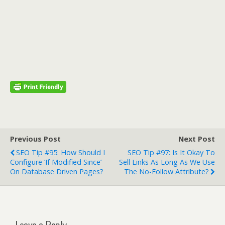
Previous Post
Next Post
SEO Tip #95: How Should I
SEO Tip #97: Is It Okay To
Configure ‘If Modified Since’
Sell Links As Long As We Use
On Database Driven Pages?
The No-Follow Attribute?