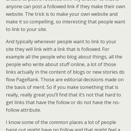
anyone can post a followed link if they make their own
website. The trick is to make your own website and
make it so compelling, so interesting that people want
to link to your site.
And typically whenever people want to link to your
site they will link with a link that is followed. For
example all the people who blog about things, all the
people who write about stuff online, a lot of those
links actually in the content of blogs or new stories do
flow PageRank. Those are editorial decisions made on
the basis of merit. So if you make something that is
really, really great you’ll find that it’s not that hard to
get links that have the follow or do not have the no-
follow attribute.
I know some of the common places a lot of people
hang out might have no follow and that might feel a