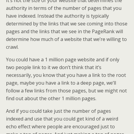
It’s not the size of your website that determines the
authority in terms of the number of pages that you
have indexed. Instead the authority is typically
determined by the links that we see coming into those
pages and the links that we see in the PageRank will
determine how much of a website that we’re willing to
crawl.
You could have a 1 million page website and if only
two people link to it we don’t think that it’s
necessarily, you know that you have a link to the root
page, maybe you have a link to a deep page, we’ll
follow a few links from those pages, but we might not
find out about the other 1 million pages.
And if you could take just the number of pages
indexed and use that you could get kind of a weird
echo effect where people are encouraged just to