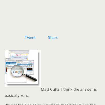
Tweet
Share
Matt Cutts: I think the answer is
basically zero.