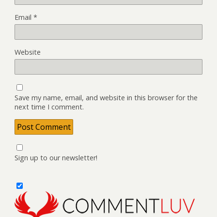
Email
*
Website
Save my name, email, and website in this browser for the
next time I comment.
Sign up to our newsletter!