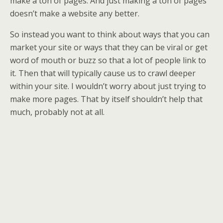
make a ton of pages. And just making a ton of pages
doesn’t make a website any better.
So instead you want to think about ways that you can
market your site or ways that they can be viral or get
word of mouth or buzz so that a lot of people link to
it. Then that will typically cause us to crawl deeper
within your site. I wouldn’t worry about just trying to
make more pages. That by itself shouldn’t help that
much, probably not at all.