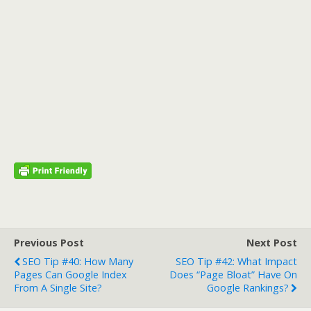
Previous Post
Next Post
SEO Tip #40: How Many
SEO Tip #42: What Impact
Pages Can Google Index
Does “page Bloat” Have On
From A Single Site?
Google Rankings?