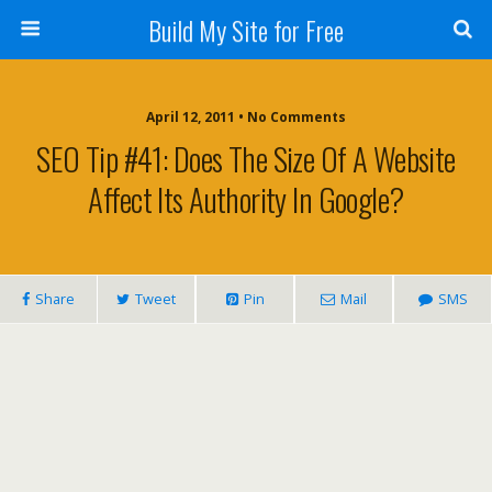
Build My Site for Free
April 12, 2011 • No Comments
SEO Tip #41: Does The Size Of A Website
Affect Its Authority In Google?
Share
Tweet
Pin
Mail
SMS