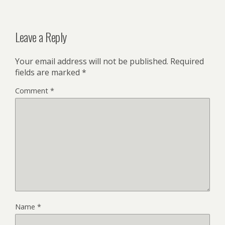
Leave a Reply
Your email address will not be published.
Required
fields are marked
*
Comment
*
Name
*