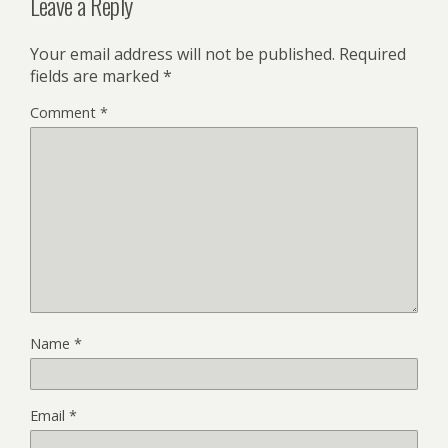
Leave a Reply
Your email address will not be published.
Required
fields are marked
*
Comment
*
Name
*
Email
*