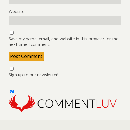
Website
Save my name, email, and website in this browser for the
next time I comment.
Sign up to our newsletter!