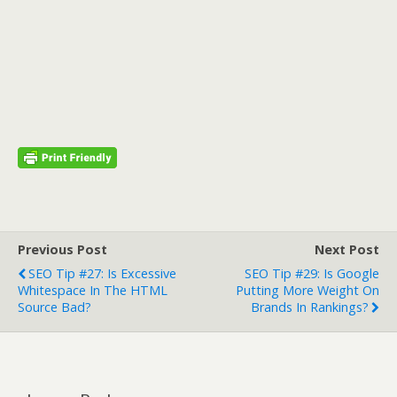
Previous Post
Next Post
SEO Tip #27: Is Excessive
SEO Tip #29: Is Google
Whitespace In The HTML
Putting More Weight On
Source Bad?
Brands In Rankings?