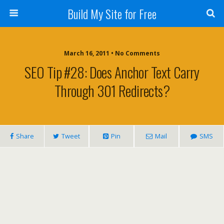
Build My Site for Free
March 16, 2011 • No Comments
SEO Tip #28: Does Anchor Text Carry
Through 301 Redirects?
Share
Tweet
Pin
Mail
SMS