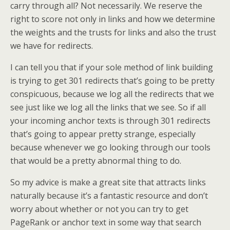
carry through all? Not necessarily. We reserve the
right to score not only in links and how we determine
the weights and the trusts for links and also the trust
we have for redirects.
I can tell you that if your sole method of link building
is trying to get 301 redirects that’s going to be pretty
conspicuous, because we log all the redirects that we
see just like we log all the links that we see. So if all
your incoming anchor texts is through 301 redirects
that’s going to appear pretty strange, especially
because whenever we go looking through our tools
that would be a pretty abnormal thing to do.
So my advice is make a great site that attracts links
naturally because it’s a fantastic resource and don’t
worry about whether or not you can try to get
PageRank or anchor text in some way that search