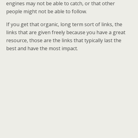
engines may not be able to catch, or that other
people might not be able to follow.
If you get that organic, long term sort of links, the
links that are given freely because you have a great
resource, those are the links that typically last the
best and have the most impact.