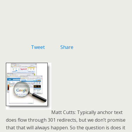
Tweet
Share
Matt Cutts: Typically anchor text
does flow through 301 redirects, but we don’t promise
that that will always happen. So the question is does it