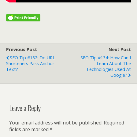
Previous Post
Next Post
SEO Tip #132: Do URL
SEO Tip #134: How Can I
Shorteners Pass Anchor
Learn About The
Text?
Technologies Used At
Google?
Leave a Reply
Your email address will not be published.
Required
fields are marked
*