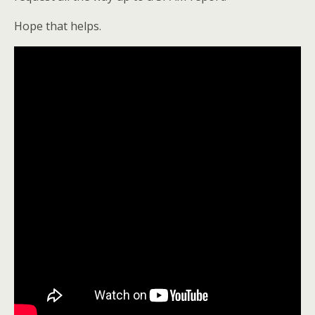
Hope that helps.