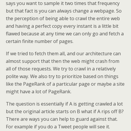
says you want to sample it two times that frequency
but that fact is you can always change a webpage. So
the perception of being able to crawl the entire web
and having a perfect copy every instant is a little bit
flawed because at any time we can only go and fetch a
certain finite number of pages.
If we tried to fetch them all, and our architecture can
almost support that then the web might crash from
all of those requests. We try to crawl in a relatively
polite way. We also try to prioritize based on things
like the PageRank of a particular page or maybe a site
might have a lot of PageRank.
The question is essentially if A is getting crawled a lot
but the original article starts on B what if A rips off B?
There are ways you can help to guard against that.
For example if you do a Tweet people will see it.