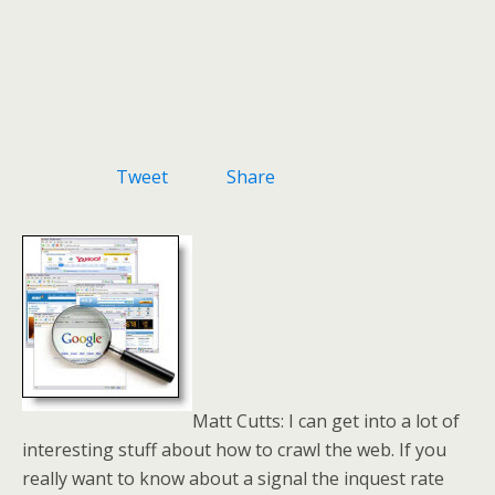
Tweet
Share
Matt Cutts: I can get into a lot of
interesting stuff about how to crawl the web. If you
really want to know about a signal the inquest rate