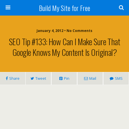
Build My Site for Free
January 4, 2012 • No Comments
SEO Tip #133: How Can I Make Sure That
Google Knows My Content Is Original?
Share
Tweet
Pin
Mail
SMS