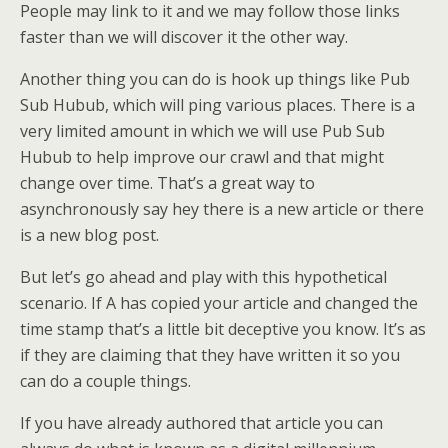
People may link to it and we may follow those links
faster than we will discover it the other way.
Another thing you can do is hook up things like Pub
Sub Hubub, which will ping various places. There is a
very limited amount in which we will use Pub Sub
Hubub to help improve our crawl and that might
change over time. That’s a great way to
asynchronously say hey there is a new article or there
is a new blog post.
But let’s go ahead and play with this hypothetical
scenario. If A has copied your article and changed the
time stamp that’s a little bit deceptive you know. It’s as
if they are claiming that they have written it so you
can do a couple things.
If you have already authored that article you can