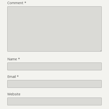
Comment
*
Name
*
Email
*
Website