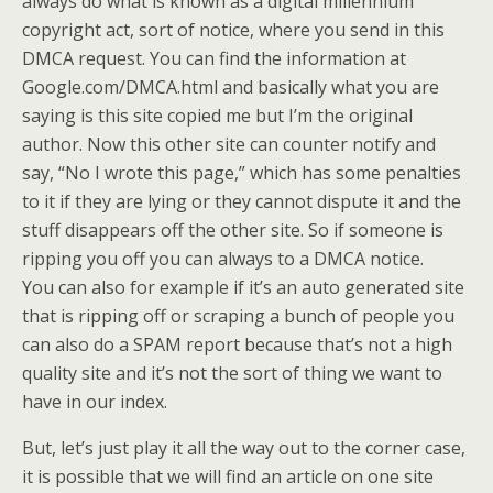
always do what is known as a digital millennium
copyright act, sort of notice, where you send in this
DMCA request. You can find the information at
Google.com/DMCA.html
and basically what you are
saying is this site copied me but I’m the original
author. Now this other site can counter notify and
say, “No I wrote this page,” which has some penalties
to it if they are lying or they cannot dispute it and the
stuff disappears off the other site. So if someone is
ripping you off you can always to a DMCA notice.
You can also for example if it’s an auto generated site
that is ripping off or scraping a bunch of people you
can also do a SPAM report because that’s not a high
quality site and it’s not the sort of thing we want to
have in our index.
But, let’s just play it all the way out to the corner case,
it is possible that we will find an article on one site