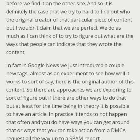
before we find it on the other site. And so it is
definitely the case that we try to hard to find out who
the original creator of that particular piece of content
but I wouldn’t claim that we are perfect. We do as
much as I can think of to try to figure out what are the
ways that people can indicate that they wrote the
content.
In fact in Google News we just introduced a couple
new tags, almost as an experiment to see how well it
works to sort of say, here is the original author of this
content. So there are approaches we are exploring to
sort of figure out if there are other ways to do that
but at least for the time being in theory it is possible
to have an article. In practice it tends to not happen
that often and you do have ways you can get around
that or ways that you can take action from a DMCA
request all the way up to a SPAM report.