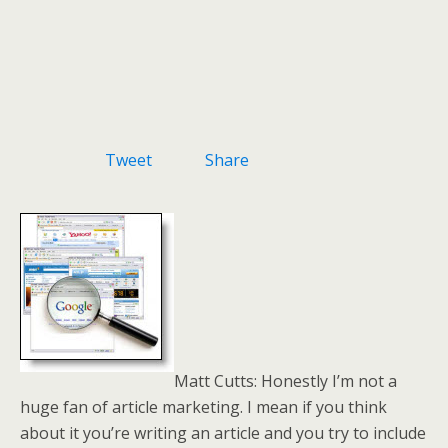
Tweet
Share
Matt Cutts: Honestly I’m not a
huge fan of article marketing. I mean if you think
about it you’re writing an article and you try to include