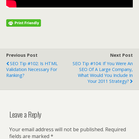
Previous Post
Next Post
SEO Tip #102: Is HTML
SEO Tip #104: If You Were An
Validation Necessary For
SEO Of A Large Company,
Ranking?
What Would You Include In
Your 2011 Strategy?
Leave a Reply
Your email address will not be published.
Required
fields are marked
*