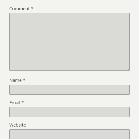
Comment
*
Name
*
Email
*
Website