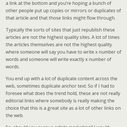
a link at the bottom and you’re hoping a bunch of
other people put up copies or mirrors or duplicates of
that article and that those links might flow through.
Typically the sorts of sites that just republish these
articles are not the highest quality sites. A lot of times
the articles themselves are not the highest quality
where someone will say you have to write x number of
words and someone will write exactly x number of
words.
You end up with a lot of duplicate content across the
web, sometimes duplicate anchor text. So if I had to
foresee what does the trend hold, these are not really
editorial links where somebody is really making the
choice that this is a great site as a lot of other links on
the web.