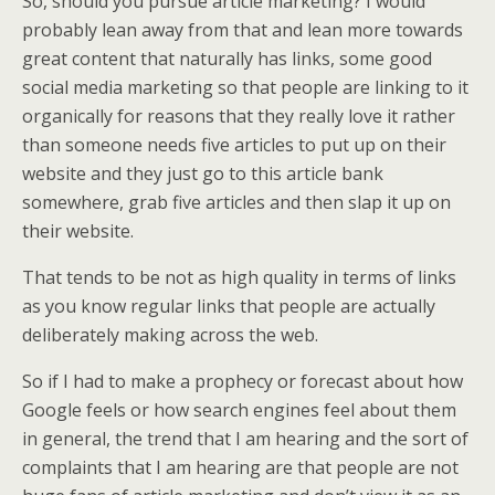
So, should you pursue article marketing? I would
probably lean away from that and lean more towards
great content that naturally has links, some good
social media marketing so that people are linking to it
organically for reasons that they really love it rather
than someone needs five articles to put up on their
website and they just go to this article bank
somewhere, grab five articles and then slap it up on
their website.
That tends to be not as high quality in terms of links
as you know regular links that people are actually
deliberately making across the web.
So if I had to make a prophecy or forecast about how
Google feels or how search engines feel about them
in general, the trend that I am hearing and the sort of
complaints that I am hearing are that people are not