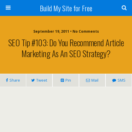
Build My Site for Free
September 19, 2011 • No Comments
SEO Tip #103: Do You Recommend Article
Marketing As An SEO Strategy?
Share
Tweet
Pin
Mail
SMS