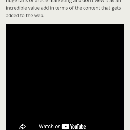
huge fans of article marketing and don’t view it as an
incredible value add in terms of the content that gets
added to the web.