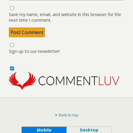
Save my name, email, and website in this browser for the
next time I comment.
Sign up to our newsletter!
Back to top
Mobile
Desktop