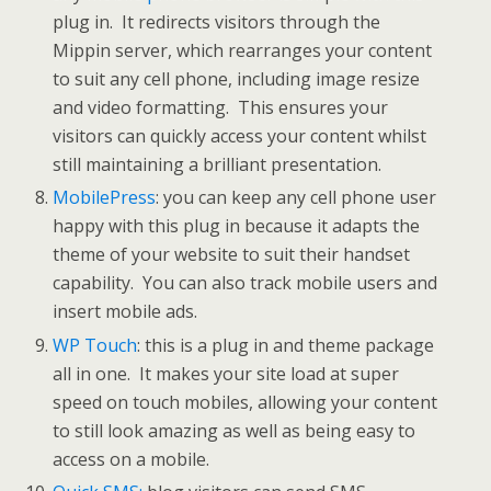
plug in. It redirects visitors through the
Mippin server, which rearranges your content
to suit any cell phone, including image resize
and video formatting. This ensures your
visitors can quickly access your content whilst
still maintaining a brilliant presentation.
MobilePress
: you can keep any cell phone user
happy with this plug in because it adapts the
theme of your website to suit their handset
capability. You can also track mobile users and
insert mobile ads.
WP Touch
: this is a plug in and theme package
all in one. It makes your site load at super
speed on touch mobiles, allowing your content
to still look amazing as well as being easy to
access on a mobile.