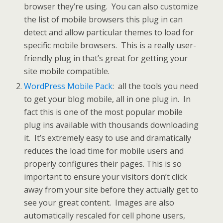
browser they’re using. You can also customize
the list of mobile browsers this plug in can
detect and allow particular themes to load for
specific mobile browsers. This is a really user-
friendly plug in that’s great for getting your
site mobile compatible.
WordPress Mobile Pack
: all the tools you need
to get your blog mobile, all in one plug in. In
fact this is one of the most popular mobile
plug ins available with thousands downloading
it. It’s extremely easy to use and dramatically
reduces the load time for mobile users and
properly configures their pages. This is so
important to ensure your visitors don’t click
away from your site before they actually get to
see your great content. Images are also
automatically rescaled for cell phone users,