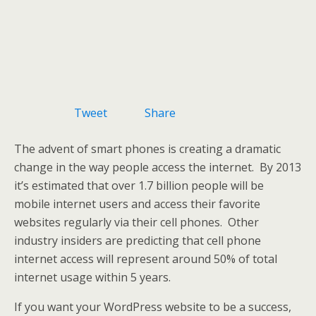
Tweet
Share
The advent of smart phones is creating a dramatic
change in the way people access the internet. By 2013
it’s estimated that over 1.7 billion people will be
mobile internet users and access their favorite
websites regularly via their cell phones. Other
industry insiders are predicting that cell phone
internet access will represent around 50% of total
internet usage within 5 years.
If you want your WordPress website to be a success,