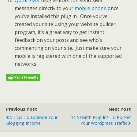
Quick SMS:
blog visitors can send SMS
messages directly to your
mobile phone
once
you’ve installed this plug in. Once you’ve
created your site using your website builder
program, it’s a great way to get instant
feedback on your posts and see who’s
commenting on your site. Just make sure your
mobile is registered with one of the supported
networks.
Previous Post
Next Post
5 Tips To Explode Your
11 Stealth Plug Ins To Rocket
Blogging Income
Your Wordpress Traffic