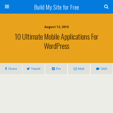
Build My Site for Free
August 12, 2010
10 Ultimate Mobile Applications For
WordPress
Share
Tweet
Pin
Mail
SMS