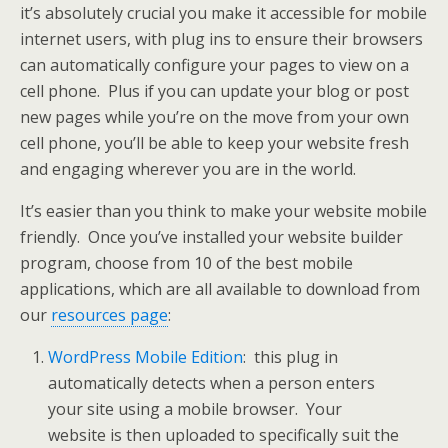
it’s absolutely crucial you make it accessible for mobile
internet users, with plug ins to ensure their browsers
can automatically configure your pages to view on a
cell phone. Plus if you can update your blog or post
new pages while you’re on the move from your own
cell phone, you’ll be able to keep your website fresh
and engaging wherever you are in the world.
It’s easier than you think to make your website mobile
friendly. Once you’ve installed your website builder
program, choose from 10 of the best mobile
applications, which are all available to download from
our
resources page
:
WordPress Mobile Edition
: this plug in
automatically detects when a person enters
your site using a mobile browser. Your
website is then uploaded to specifically suit the