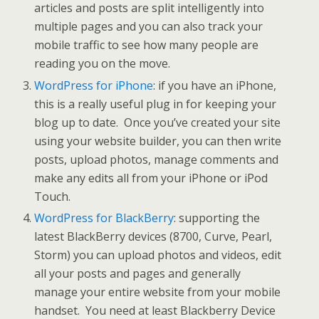
articles and posts are split intelligently into
multiple pages and you can also track your
mobile traffic to see how many people are
reading you on the move.
WordPress for iPhone
: if you have an iPhone,
this is a really useful plug in for keeping your
blog up to date. Once you’ve created your site
using your website builder, you can then write
posts, upload photos, manage comments and
make any edits all from your iPhone or iPod
Touch.
WordPress for BlackBerry
: supporting the
latest BlackBerry devices (8700, Curve, Pearl,
Storm) you can upload photos and videos, edit
all your posts and pages and generally
manage your entire website from your mobile
handset. You need at least Blackberry Device