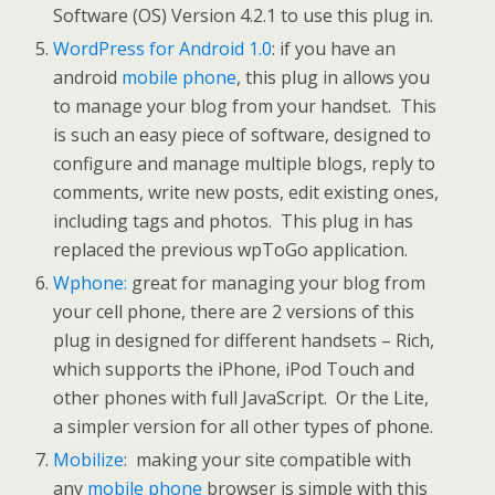
Software (OS) Version 4.2.1 to use this plug in.
WordPress for Android 1.0
: if you have an
android
mobile phone
, this plug in allows you
to manage your blog from your handset. This
is such an easy piece of software, designed to
configure and manage multiple blogs, reply to
comments, write new posts, edit existing ones,
including tags and photos. This plug in has
replaced the previous wpToGo application.
Wphone:
great for managing your blog from
your cell phone, there are 2 versions of this
plug in designed for different handsets – Rich,
which supports the iPhone, iPod Touch and
other phones with full JavaScript. Or the Lite,
a simpler version for all other types of phone.
Mobilize
: making your site compatible with
any
mobile phone
browser is simple with this